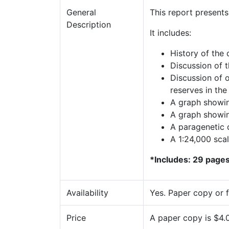
General
This report present
Description
It includes:
History of the 
Discussion of t
Discussion of 
reserves in the 
A graph showin
A graph showin
A paragenetic 
A 1:24,000 sca
*Includes: 29 pages,
Availability
Yes. Paper copy or 
Price
A paper copy is $4.0