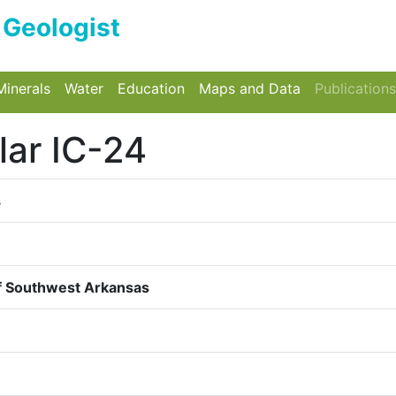
e Geologist
wn
n
ggle Dropdown
Minerals
Toggle Dropdown
Water
Toggle Dropdown
Education
Toggle Dropdown
Maps and Data
Toggle Drop
Publications
lar IC-24
s
of Southwest Arkansas