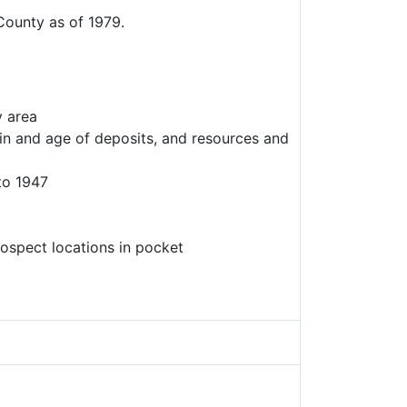
County as of 1979.
y area
gin and age of deposits, and resources and
to 1947
ospect locations in pocket