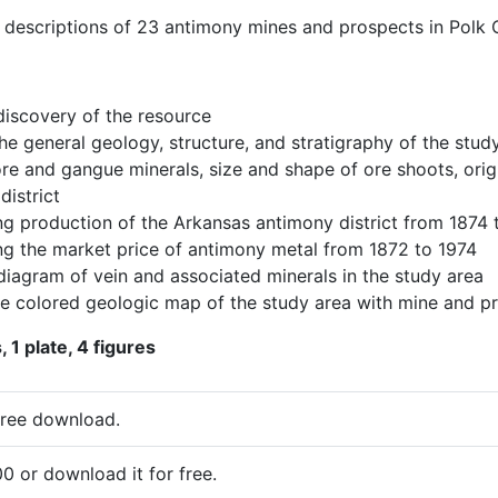
s descriptions of 23 antimony mines and prospects in Polk 
discovery of the resource
he general geology, structure, and stratigraphy of the stud
ore and gangue minerals, size and shape of ore shoots, ori
district
g production of the Arkansas antimony district from 1874 
g the market price of antimony metal from 1872 to 1974
diagram of vein and associated minerals in the study area
le colored geologic map of the study area with mine and pr
 1 plate, 4 figures
free download.
0 or download it for free.