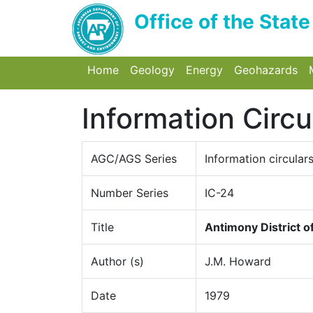
Office of the Stat
Home
(current) Toggle Home
Geology
(current) Toggle Dropdo
Energy
Toggle Dropdow
Geohazards
To
Information Circu
AGC/AGS Series
Information circular
Number Series
IC-24
Title
Antimony District 
Author (s)
J.M. Howard
Date
1979