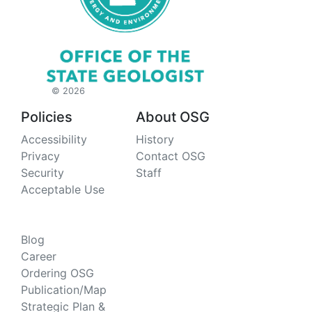
©
2026
Policies
About OSG
Accessibility
History
Privacy
Contact OSG
Security
Staff
Acceptable Use
About AGS
Blog
Career
Ordering OSG
Publication/Map
Strategic Plan &