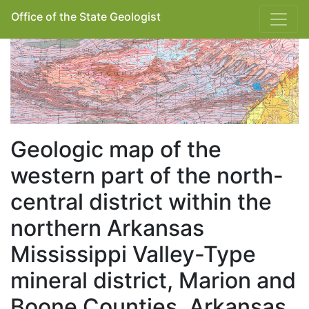
Office of the State Geologist
Geologic map of the
western part of the north-
central district within the
northern Arkansas
Mississippi Valley-Type
mineral district, Marion and
Boone Counties, Arkansas