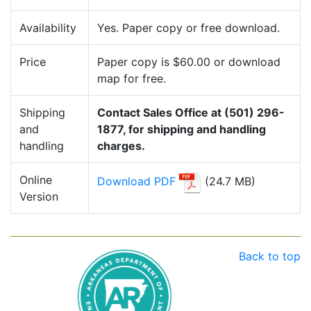
Availability
Yes. Paper copy or free download.
Price
Paper copy is $60.00 or download
map for free.
Shipping
Contact Sales Office at (501) 296-
and
1877, for shipping and handling
handling
charges.
Online
Download PDF
(24.7 MB)
Version
Back to top