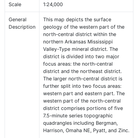
Scale
1:24,000
General
This map depicts the surface
Description
geology of the western part of the
north-central district within the
northern Arkansas Mississippi
Valley-Type mineral district. The
district is divided into two major
focus areas: the north-central
district and the northeast district.
The larger north-central district is
further split into two focus areas:
western part and eastern part. The
western part of the north-central
district comprises portions of five
7.5-minute series topographic
quadrangles including Bergman,
Harrison, Omaha NE, Pyatt, and Zinc.