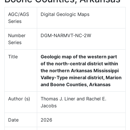
AGC/AGS
Digital Geologic Maps
Series
Number
DGM-NARMVT-NC-2W
Series
Title
Geologic map of the western part
of the north-central district within
the northern Arkansas Mississippi
Valley-Type mineral district, Marion
and Boone Counties, Arkansas
Author (s)
Thomas J. Liner and Rachel E.
Jacobs
Date
2026